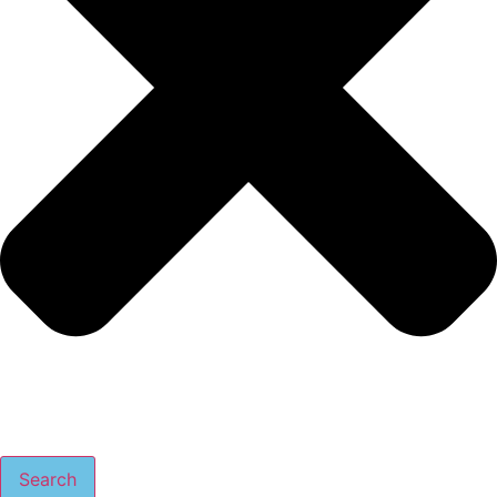
Search