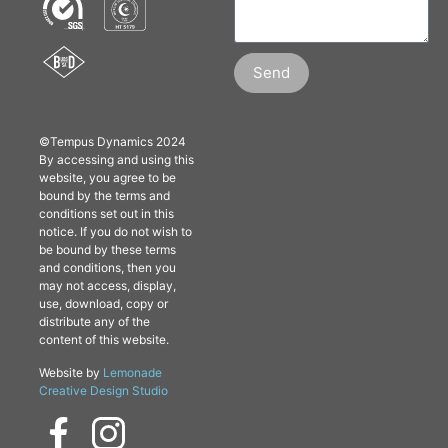
Send
©Tempus Dynamics 2024
By accessing and using this
website, you agree to be
bound by the terms and
conditions set out in this
notice. If you do not wish to
be bound by these terms
and conditions, then you
may not access, display,
use, download, copy or
distribute any of the
content of this website.
Website by
Lemonade
Creative Design Studio