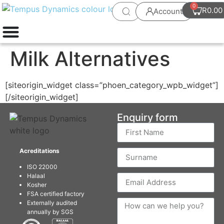
0
R
0.00
Account
Milk Alternatives
[siteorigin_widget class=”phoen_category_wpb_widget”]
[/siteorigin_widget]
Enquiry form
Acreditations
ISO 22000
Halaal
Kosher
FSA certified factory
Externally audited
annually by SGS