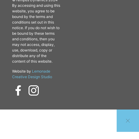
By accessing and using this
website, you agree to be
bound by the terms and
conditions set out in this
notice. If you do not wish to
be bound by these terms
and conditions, then you
may not access, display,
use, download, copy or
distribute any of the
content of this website.
Website by
Lemonade
Creative Design Studio