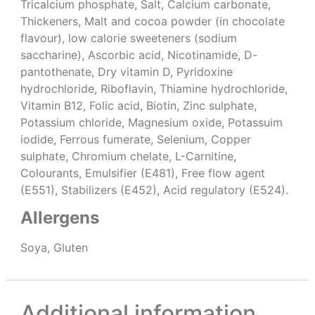
Tricalcium phosphate, Salt, Calcium carbonate,
Thickeners, Malt and cocoa powder (in chocolate
flavour), low calorie sweeteners (sodium
saccharine), Ascorbic acid, Nicotinamide, D-
pantothenate, Dry vitamin D, Pyridoxine
hydrochloride, Riboflavin, Thiamine hydrochloride,
Vitamin B12, Folic acid, Biotin, Zinc sulphate,
Potassium chloride, Magnesium oxide, Potassuim
iodide, Ferrous fumerate, Selenium, Copper
sulphate, Chromium chelate, L-Carnitine,
Colourants, Emulsifier (E481), Free flow agent
(E551), Stabilizers (E452), Acid regulatory (E524).
Allergens
Soya, Gluten
Additional information