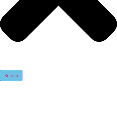
Search