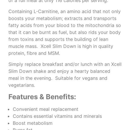
of a full meal at only 116 calories per serving.
Containing L-Carnitine, an amino acid that not only
boosts your metabolism; extracts and transports
fatty acids from your blood to the mitochondria so
that it can be burnt as fuel, but also rids your body
from toxins and supports the building of lean
muscle mass. Xcell Slim Down is high in quality
protein, fibre and MSM.
Simply replace breakfast and/or lunch with an Xcell
Slim Down shake and enjoy a hearty balanced
meal in the evening. Suitable for vegans and
vegetarians.
Features & Benefits:
Convenient meal replacement
Contains essential vitamins and minerals
Boost metabolism
Burns fat