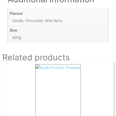
Flavour
Vanilla, Chocolate, Wild Berry
Size
400g
Related products