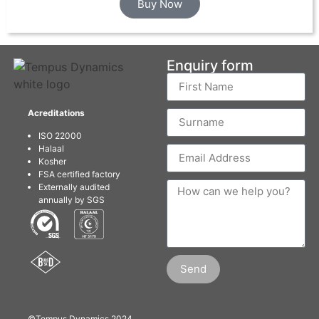
Buy Now
Enquiry form
Acreditations
ISO 22000
Halaal
Kosher
FSA certified factory
Externally audited
annually by SGS
Send
©Tempus Dynamics 2024