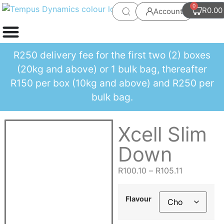
0
R
0.00
Account
R250 delivery fee for the first two (2) boxes
(20kg and above) or 1 bulk bag, thereafter
R150 per box (10kg and above) and R250 per
bulk bag.
Xcell Slim
Down
R
100.10
–
R
105.11
Flavour