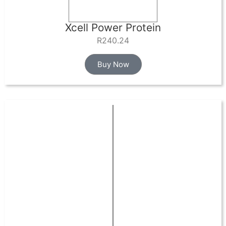
Xcell Power Protein
R
240.24
Buy Now