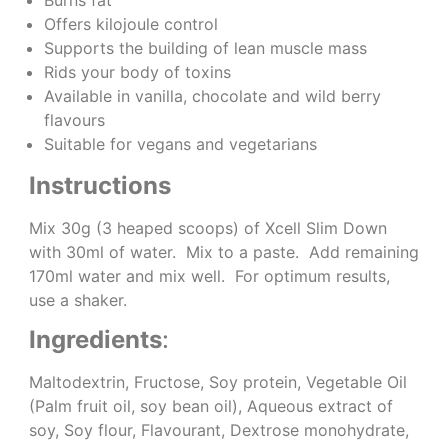
Offers kilojoule control
Supports the building of lean muscle mass
Rids your body of toxins
Available in vanilla, chocolate and wild berry
flavours
Suitable for vegans and vegetarians
Instructions
Mix 30g (3 heaped scoops) of Xcell Slim Down
with 30ml of water. Mix to a paste. Add remaining
170ml water and mix well. For optimum results,
use a shaker.
Ingredients
:
Maltodextrin, Fructose, Soy protein, Vegetable Oil
(Palm fruit oil, soy bean oil), Aqueous extract of
soy, Soy flour, Flavourant, Dextrose monohydrate,