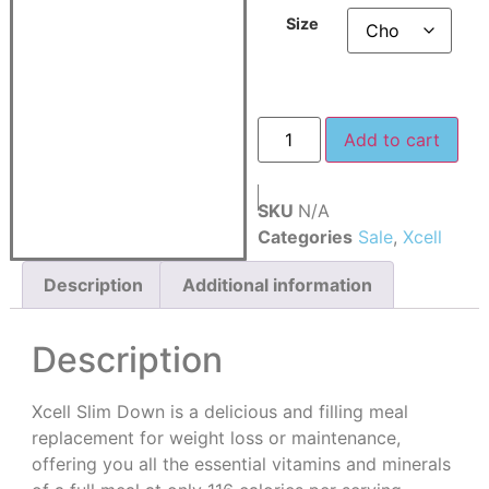
Size
Add to cart
SKU
N/A
Categories
Sale
,
Xcell
Description
Additional information
Description
Xcell Slim Down is a delicious and filling meal
replacement for weight loss or maintenance,
offering you all the essential vitamins and minerals