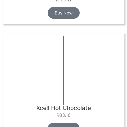
Buy Now
Xcell Hot Chocolate
R
83.16