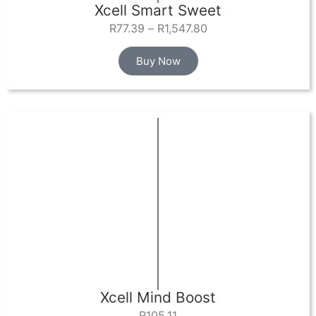
Xcell Smart Sweet
R
77.39
–
R
1,547.80
Buy Now
Xcell Mind Boost
R
105.11