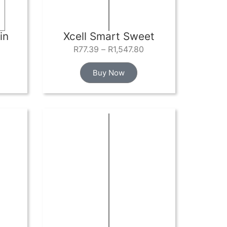
in
Xcell Smart Sweet
R
77.39
–
R
1,547.80
Buy Now