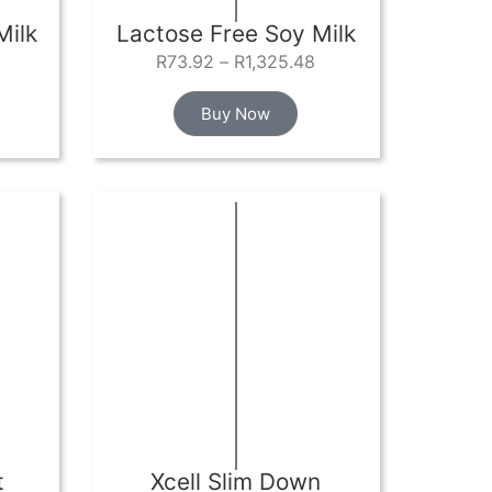
Milk
Lactose Free Soy Milk
R
73.92
–
R
1,325.48
Buy Now
t
Xcell Slim Down