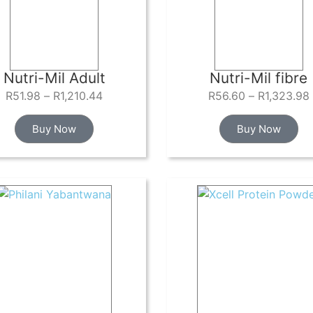
Nutri-Mil Adult
Nutri-Mil fibre
R
51.98
–
R
1,210.44
R
56.60
–
R
1,323.98
Buy Now
Buy Now