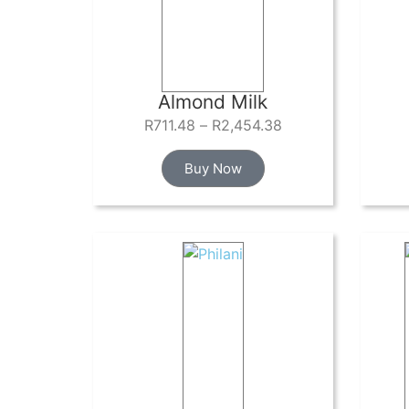
Almond Milk
R
711.48
–
R
2,454.38
Buy Now