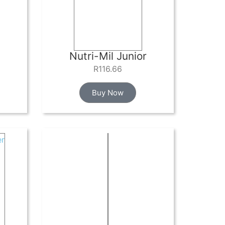
Nutri-Mil Junior
R
116.66
Buy Now