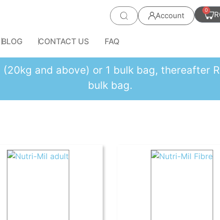
0
R
Account
BLOG
CONTACT US
FAQ
es (20kg and above) or 1 bulk bag, thereafte
bulk bag.