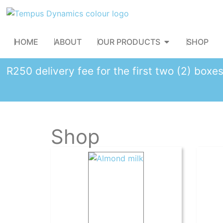
HOME
ABOUT
OUR PRODUCTS
SHOP
R250 delivery fee for the first two (2) box
Shop