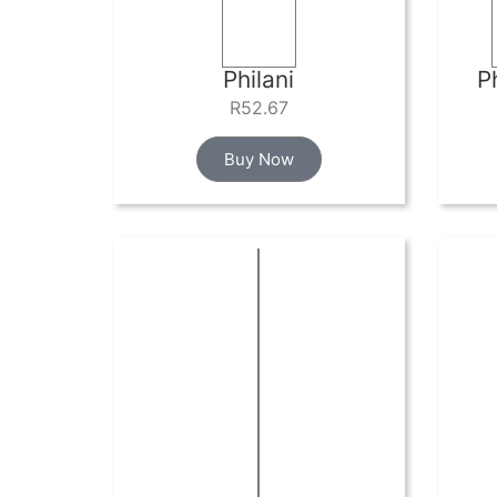
Philani
P
R
52.67
Buy Now