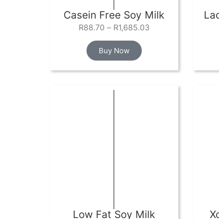
Casein Free Soy Milk
La
R
88.70
–
R
1,685.03
Buy Now
Low Fat Soy Milk
X