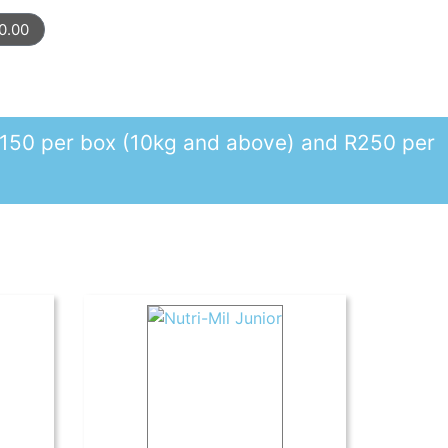
0.00
r R150 per box (10kg and above) and R250 per