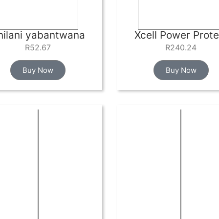
hilani yabantwana
Xcell Power Prote
R
52.67
R
240.24
Buy Now
Buy Now