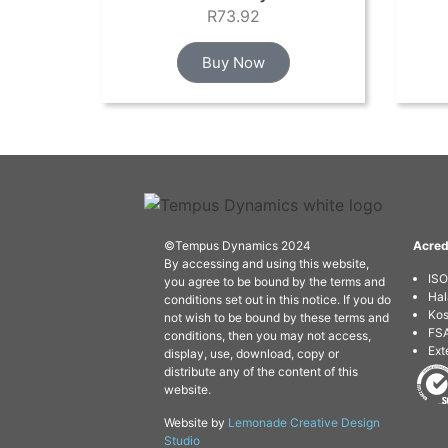
R
73.92
Buy Now
©Tempus Dynamics 2024
Acred
By accessing and using this website,
IS
you agree to be bound by the terms and
Hal
conditions set out in this notice. If you do
Kos
not wish to be bound by these terms and
FSA
conditions, then you may not access,
Ext
display, use, download, copy or
distribute any of the content of this
website.
Website by
Lemonade Creative Design
Studio