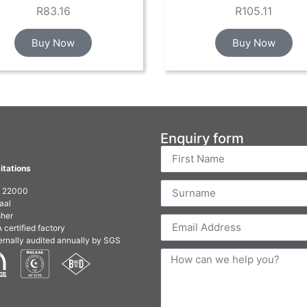
R
83.16
R
105.11
Buy Now
Buy Now
Enquiry form
itations
O 22000
aal
her
 certified factory
ernally audited annually by SGS