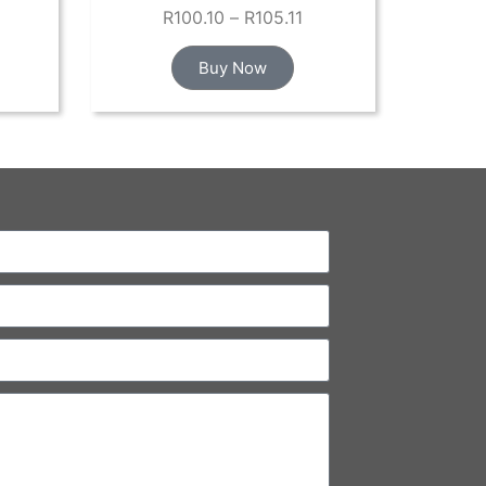
R
100.10
–
R
105.11
Buy Now