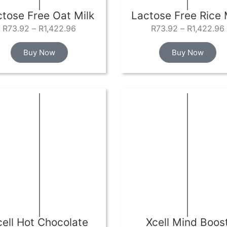
ctose Free Oat Milk
Lactose Free Rice 
R
73.92
–
R
1,422.96
R
73.92
–
R
1,422.96
Buy Now
Buy Now
cell Hot Chocolate
Xcell Mind Boos