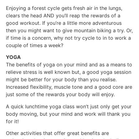
Enjoying a forest cycle gets fresh air in the lungs,
clears the head AND you’ll reap the rewards of a
good workout. If you’re a little more adventurous
then you might want to give mountain biking a try. Or,
if time is a concern, why not try cycle to in to work a
couple of times a week?
YOGA
The benefits of yoga on your mind and as a means to
relieve stress is well known but, a good yoga session
might be better for your body than you realise.
Increased flexibility, muscle tone and a good core are
just some of the rewards your body will enjoy.
A quick lunchtime yoga class won’t just only get your
body moving, but your mind and work will thank you
for it!
Other activities that offer great benefits are