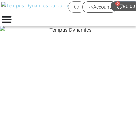
0
R
0.00
Account