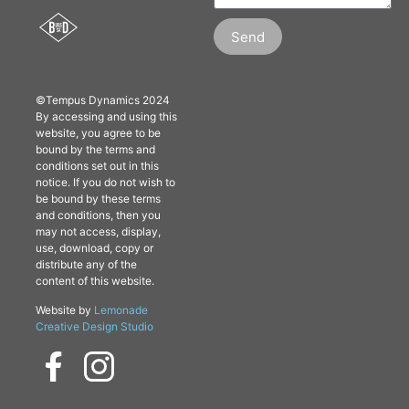
Send
©Tempus Dynamics 2024
By accessing and using this
website, you agree to be
bound by the terms and
conditions set out in this
notice. If you do not wish to
be bound by these terms
and conditions, then you
may not access, display,
use, download, copy or
distribute any of the
content of this website.
Website by
Lemonade
Creative Design Studio