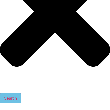
Search