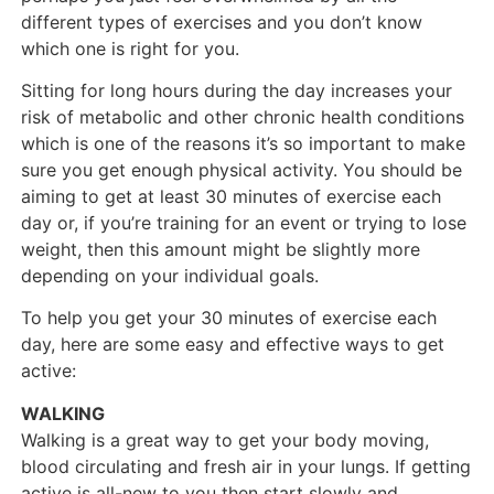
different types of exercises and you don’t know
which one is right for you.
Sitting for long hours during the day increases your
risk of metabolic and other chronic health conditions
which is one of the reasons it’s so important to make
sure you get enough physical activity. You should be
aiming to get at least 30 minutes of exercise each
day or, if you’re training for an event or trying to lose
weight, then this amount might be slightly more
depending on your individual goals.
To help you get your 30 minutes of exercise each
day, here are some easy and effective ways to get
active:
WALKING
Walking is a great way to get your body moving,
blood circulating and fresh air in your lungs. If getting
active is all-new to you then start slowly and