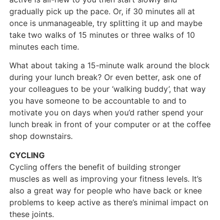
gradually pick up the pace. Or, if 30 minutes all at
once is unmanageable, try splitting it up and maybe
take two walks of 15 minutes or three walks of 10
minutes each time.
What about taking a 15-minute walk around the block
during your lunch break? Or even better, ask one of
your colleagues to be your ‘walking buddy’, that way
you have someone to be accountable to and to
motivate you on days when you’d rather spend your
lunch break in front of your computer or at the coffee
shop downstairs.
CYCLING
Cycling offers the benefit of building stronger
muscles as well as improving your fitness levels. It’s
also a great way for people who have back or knee
problems to keep active as there’s minimal impact on
these joints.