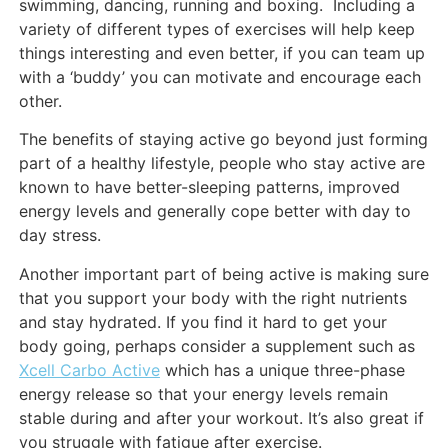
swimming, dancing, running and boxing. Including a
variety of different types of exercises will help keep
things interesting and even better, if you can team up
with a ‘buddy’ you can motivate and encourage each
other.
The benefits of staying active go beyond just forming
part of a healthy lifestyle, people who stay active are
known to have better-sleeping patterns, improved
energy levels and generally cope better with day to
day stress.
Another important part of being active is making sure
that you support your body with the right nutrients
and stay hydrated. If you find it hard to get your
body going, perhaps consider a supplement such as
Xcell Carbo Active
which has a unique three-phase
energy release so that your energy levels remain
stable during and after your workout. It’s also great if
you struggle with fatigue after exercise.