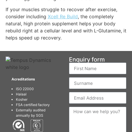
If your muscles struggle to recover after exercise,
consider including
Xcell Re Build
, the completely
natural, high protein supplement helps your body
rebuild right at a cellular level and with L-Glutamine, it
helps speed up recovery.
Enquiry form
Acreditations
ISO 22000
Halaal
Kosher
FSA certified factory
Externally audited
annually by SGS