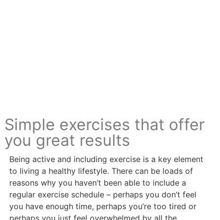
Simple exercises that offer
you great results
Being active and including exercise is a key element
to living a healthy lifestyle. There can be loads of
reasons why you haven’t been able to include a
regular exercise schedule – perhaps you don’t feel
you have enough time, perhaps you’re too tired or
perhaps you just feel overwhelmed by all the