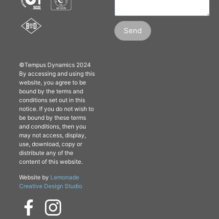
Send
©Tempus Dynamics 2024
By accessing and using this
website, you agree to be
bound by the terms and
conditions set out in this
notice. If you do not wish to
be bound by these terms
and conditions, then you
may not access, display,
use, download, copy or
distribute any of the
content of this website.
Website by
Lemonade
Creative Design Studio