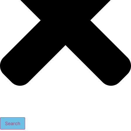
Search