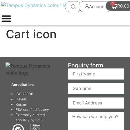
0
R
0.00
Account
Cart icon
Enquiry form
Acreditations
ISO 22000
Halaal
Kosher
FSA certified factory
Externally audited
annually by SGS