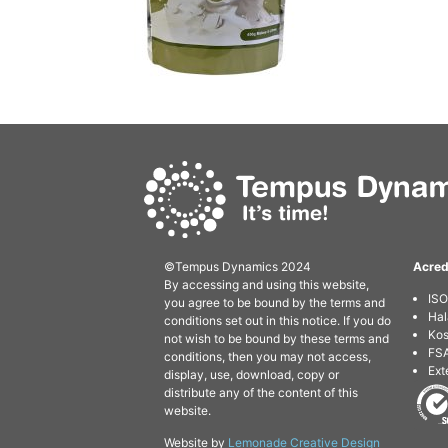
©Tempus Dynamics 2024
Acred
By accessing and using this website,
IS
you agree to be bound by the terms and
Hal
conditions set out in this notice. If you do
Kos
not wish to be bound by these terms and
FSA
conditions, then you may not access,
Ext
display, use, download, copy or
distribute any of the content of this
website.
Website by
Lemonade Creative Design