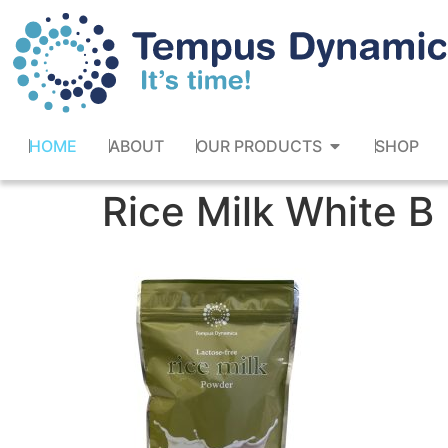
HOME
ABOUT
OUR PRODUCTS
SHOP
Rice Milk White B 