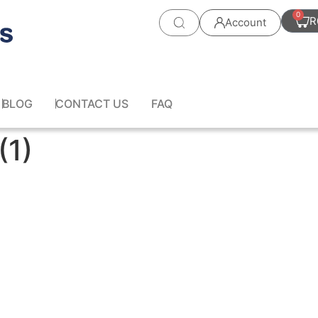
0
R
Account
BLOG
CONTACT US
FAQ
(1)