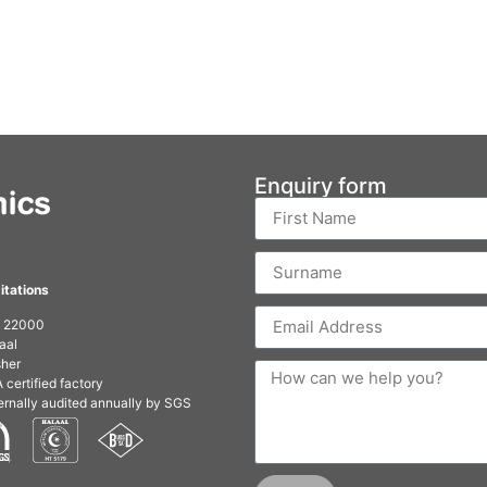
Enquiry form
itations
O 22000
aal
her
 certified factory
ernally audited annually by SGS