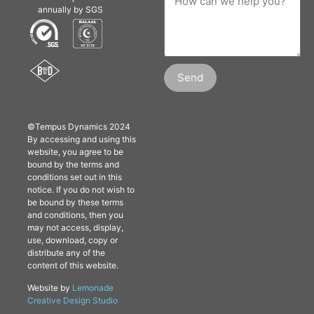
annually by SGS
Send
©Tempus Dynamics 2024
By accessing and using this
website, you agree to be
bound by the terms and
conditions set out in this
notice. If you do not wish to
be bound by these terms
and conditions, then you
may not access, display,
use, download, copy or
distribute any of the
content of this website.
Website by
Lemonade
Creative Design Studio