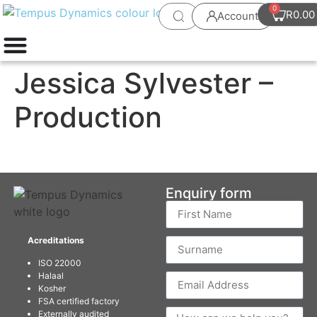
0
R
0.00
Account
Jessica Sylvester –
Production
Enquiry form
Acreditations
ISO 22000
Halaal
Kosher
FSA certified factory
Externally audited