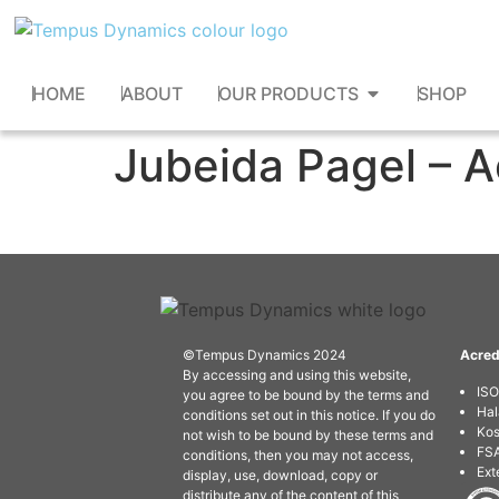
HOME
ABOUT
OUR PRODUCTS
SHOP
Jubeida Pagel – 
©Tempus Dynamics 2024
Acred
By accessing and using this website,
IS
you agree to be bound by the terms and
Hal
conditions set out in this notice. If you do
Kos
not wish to be bound by these terms and
FSA
conditions, then you may not access,
Ext
display, use, download, copy or
distribute any of the content of this