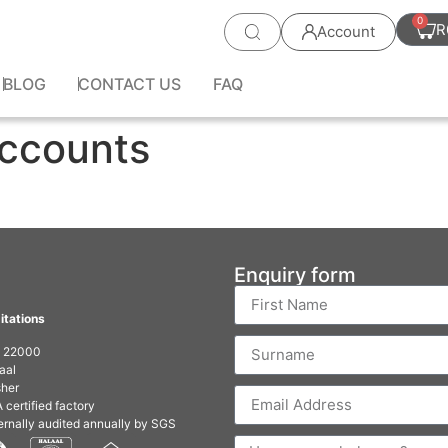
0
R
Account
BLOG
CONTACT US
FAQ
Accounts
Enquiry form
itations
O 22000
aal
her
 certified factory
ernally audited annually by SGS