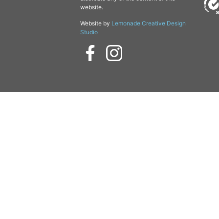
website.
Website by
Lemonade Creative Design
Studio