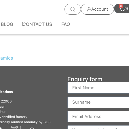
0
R
Account
BLOG
CONTACT US
FAQ
Enquiry form
itations
O 22000
aal
her
 certified factory
ernally audited annually by SGS