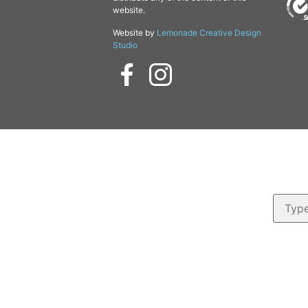
website.
Website by
Lemonade Creative Design
Studio