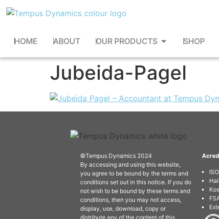
HOME
ABOUT
OUR PRODUCTS
SHOP
Jubeida-Pagel
©Tempus Dynamics 2024
Acred
By accessing and using this website,
IS
you agree to be bound by the terms and
Hal
conditions set out in this notice. If you do
Kos
not wish to be bound by these terms and
FSA
conditions, then you may not access,
Ext
display, use, download, copy or
distribute any of the content of this