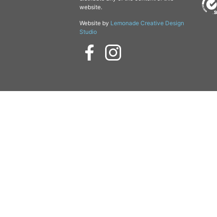
website.
Website by
Lemonade Creative Design
Studio