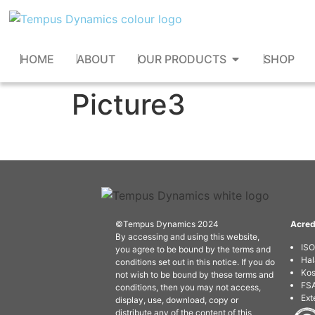
HOME
ABOUT
OUR PRODUCTS
SHOP
Picture3
©Tempus Dynamics 2024
Acred
By accessing and using this website,
IS
you agree to be bound by the terms and
Hal
conditions set out in this notice. If you do
Kos
not wish to be bound by these terms and
FSA
conditions, then you may not access,
Ext
display, use, download, copy or
distribute any of the content of this