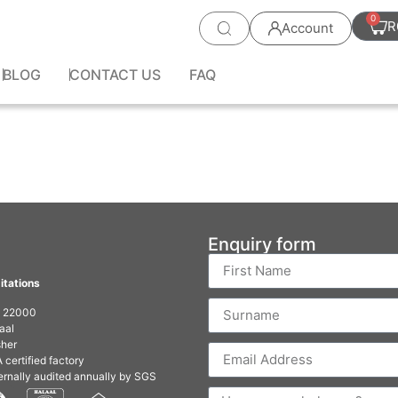
0
R
Account
BLOG
CONTACT US
FAQ
Enquiry form
itations
O 22000
aal
her
 certified factory
ernally audited annually by SGS