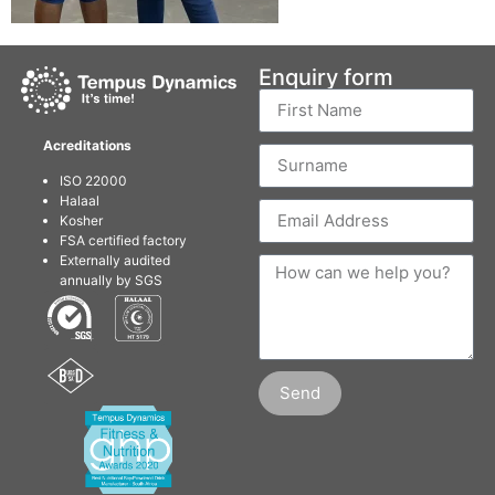
Enquiry form
Acreditations
ISO 22000
Halaal
Kosher
FSA certified factory
Externally audited
annually by SGS
Send