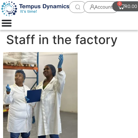
0
R
0.00
Account
Staff in the factory