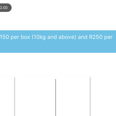
0.00
r R150 per box (10kg and above) and R250 per