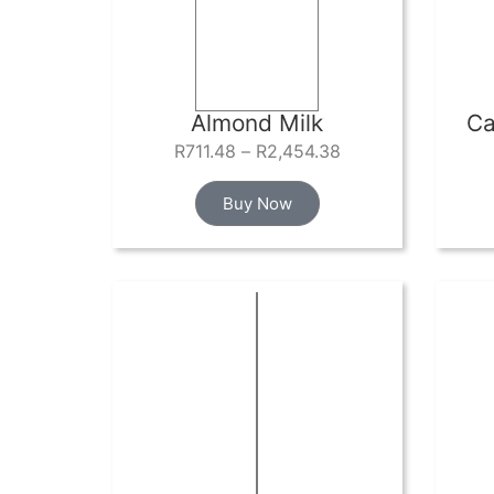
Almond Milk
Ca
R
711.48
–
R
2,454.38
Buy Now