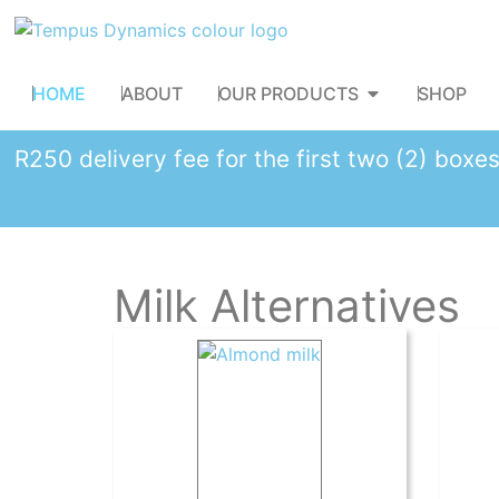
HOME
ABOUT
OUR PRODUCTS
SHOP
R250 delivery fee for the first two (2) box
Milk Alternatives