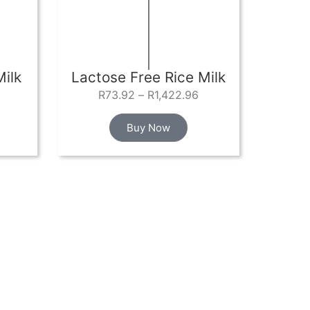
ilk
Lactose Free Rice Milk
R
73.92
–
R
1,422.96
Buy Now