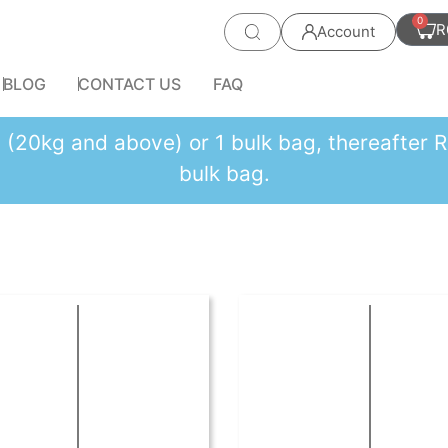
0
R
Account
BLOG
CONTACT US
FAQ
es (20kg and above) or 1 bulk bag, thereafte
bulk bag.