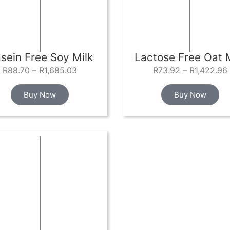
sein Free Soy Milk
Lactose Free Oat M
R
88.70
–
R
1,685.03
R
73.92
–
R
1,422.96
Buy Now
Buy Now