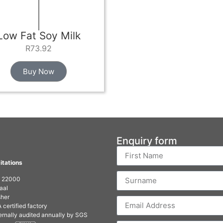
Low Fat Soy Milk
R
73.92
Buy Now
Enquiry form
itations
O 22000
aal
her
 certified factory
ernally audited annually by SGS