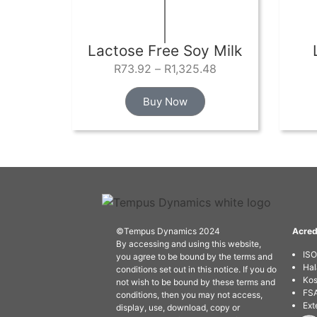
Lactose Free Soy Milk
R
73.92
–
R
1,325.48
Buy Now
©Tempus Dynamics 2024
Acred
By accessing and using this website,
IS
you agree to be bound by the terms and
Hal
conditions set out in this notice. If you do
Kos
not wish to be bound by these terms and
FSA
conditions, then you may not access,
Ext
display, use, download, copy or