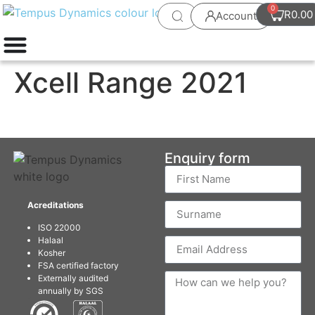
0
R
0.00
Account
Xcell Range 2021
Enquiry form
Acreditations
ISO 22000
Halaal
Kosher
FSA certified factory
Externally audited
annually by SGS