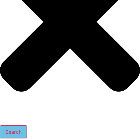
Search