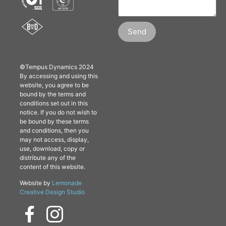
Send
©Tempus Dynamics 2024
By accessing and using this
website, you agree to be
bound by the terms and
conditions set out in this
notice. If you do not wish to
be bound by these terms
and conditions, then you
may not access, display,
use, download, copy or
distribute any of the
content of this website.
Website by
Lemonade
Creative Design Studio