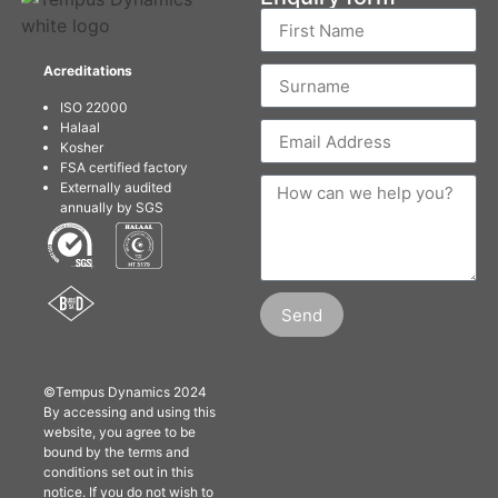
Acreditations
ISO 22000
Halaal
Kosher
FSA certified factory
Externally audited
annually by SGS
Send
©Tempus Dynamics 2024
By accessing and using this
website, you agree to be
bound by the terms and
conditions set out in this
notice. If you do not wish to