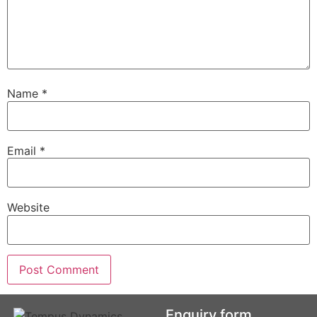
Name
*
Email
*
Website
Enquiry form