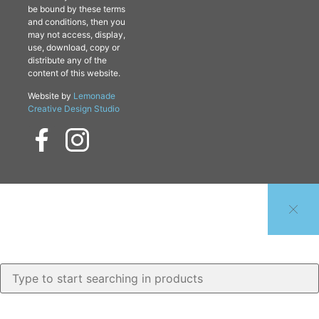
be bound by these terms
and conditions, then you
may not access, display,
use, download, copy or
distribute any of the
content of this website.
Website by
Lemonade
Creative Design Studio