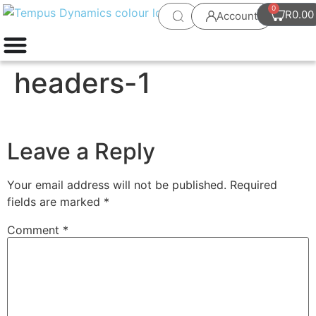
0
R
0.00
Account
headers-1
Leave a Reply
Your email address will not be published.
Required
fields are marked
*
Comment
*